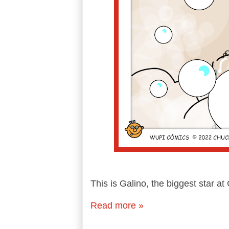
This is Galino, the biggest star 
Read more »