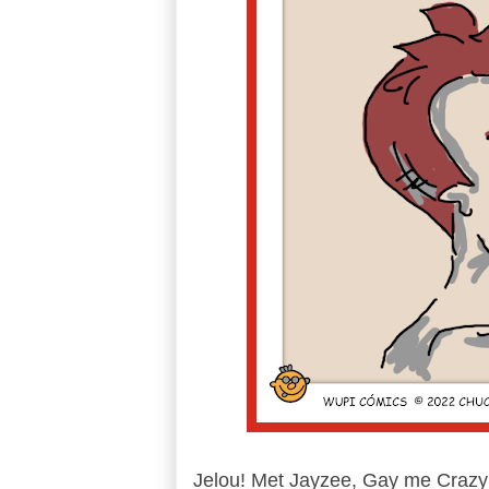
Jelou! Met Jayzee, Gay me Crazy'