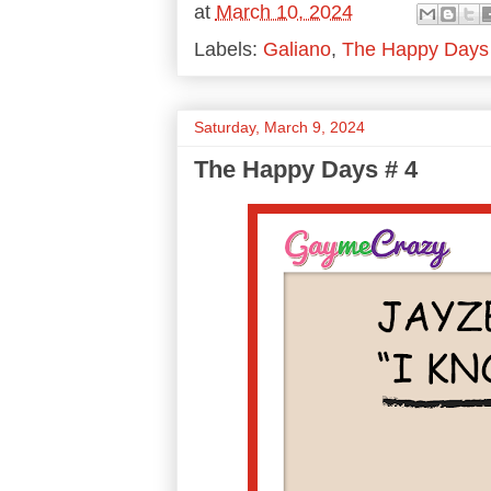
at
March 10, 2024
Labels:
Galiano
,
The Happy Days
Saturday, March 9, 2024
The Happy Days # 4