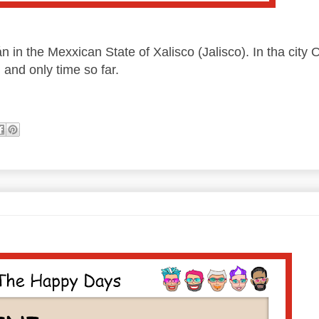
n in the Mexxican State of Xalisco (Jalisco). In tha city 
, and only time so far.