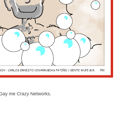
at Gay me Crazy Networks.