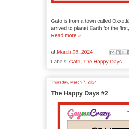
Gato is from a town called Oxxotlá
arrived to planet Earth for the first
Read more »
at
March 08, 2024
Labels:
Gato
,
The Happy Days
Thursday, March 7, 2024
The Happy Days #2