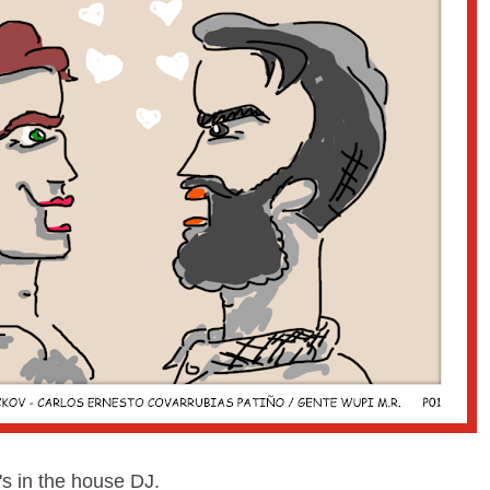
s in the house DJ.