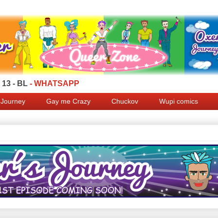
13 - BL
- WHATSAPP
 Journey
Gay me Crazy
Chuckov
Wupi comics