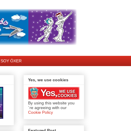
SOY ÓXER
Yes, we use cookies
By using this website you
´re agreeing with our
Cookie Policy
Featured Post