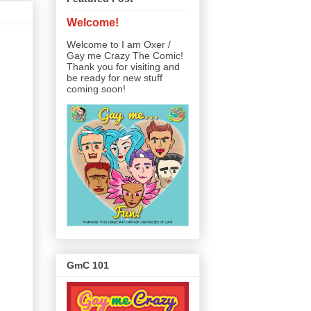
Welcome!
Welcome to I am Oxer /
Gay me Crazy The Comic!
Thank you for visiting and
be ready for new stuff
coming soon!
GmC 101