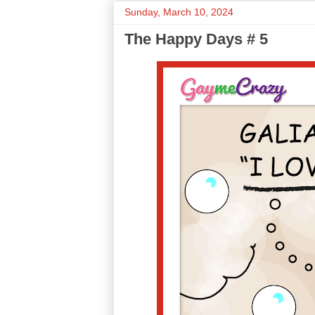
Sunday, March 10, 2024
The Happy Days # 5