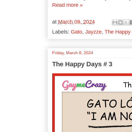
Read more »
at
March 09, 2024
Labels:
Gato
,
Jayzze
,
The Happy
Friday, March 8, 2024
The Happy Days # 3