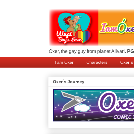
Oxer, the gay guy from planet Alivari.
PG 
I am Oxer
Characters
Oxer´s
Oxer´s Journey