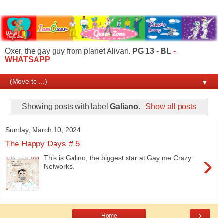
Oxer, the gay guy from planet Alivari.
PG 13 - BL
-
WHATSAPP
▼
Showing posts with label
Galiano
.
Show all posts
Sunday, March 10, 2024
The Happy Days # 5
›
This is Galino, the biggest star at Gay me Crazy
Networks.
›
Home