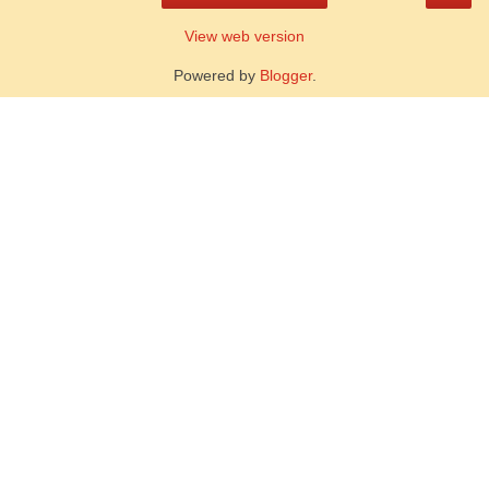
View web version
Powered by
Blogger
.