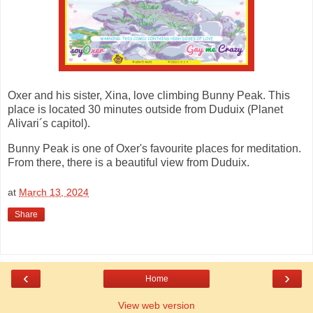
Oxer and his sister, Xina, love climbing Bunny Peak. This
place is located 30 minutes outside from Duduix (Planet
Alivari´s capitol).
Bunny Peak is one of Oxer's favourite places for meditation.
From there, there is a beautiful view from Duduix.
at
March 13, 2024
Share
‹
›
Home
View web version