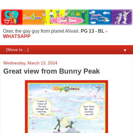
Oxer, the gay guy from planet Alivari.
PG 13 - BL
-
WHATSAPP
▼
Wednesday, March 13, 2024
Great view from Bunny Peak