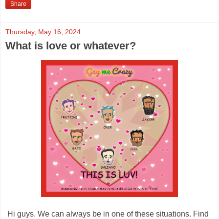
Share
Thursday, May 16, 2024
What is love or whatever?
Hi guys. We can always be in one of these situations. Find