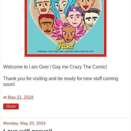
Welcome to I am Oxer / Gay me Crazy The Comic!
Thank you for visiting and be ready for new stuff coming
soon!
at
May 21, 2024
Share
Monday, May 20, 2024