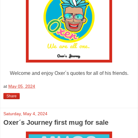
Welcome and enjoy Oxer´s quotes for all of his friends.
at
May 05, 2024
Share
Saturday, May 4, 2024
Oxer´s Journey first mug for sale