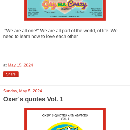
"We are all one!" We are all part of the world, of life. We
need to learn how to love each other.
at
May 15, 2024
Share
Sunday, May 5, 2024
Oxer´s quotes Vol. 1