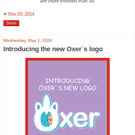
are more evolved than us.
at
May 03, 2024
Share
Wednesday, May 1, 2024
Introducing the new Oxer´s logo