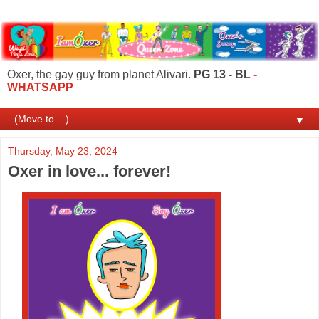
Oxer, the gay guy from planet Alivari.
PG 13 - BL
-
WHATSAPP
▼
Thursday, May 23, 2024
Oxer in love... forever!