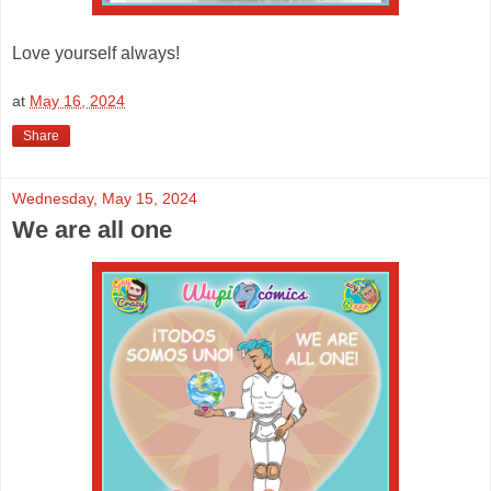
Love yourself always!
at
May 16, 2024
Share
Wednesday, May 15, 2024
We are all one