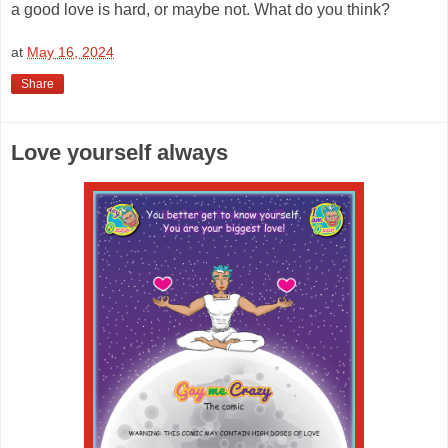
a good love is hard, or maybe not. What do you think?
at
May 16, 2024
Share
Love yourself always