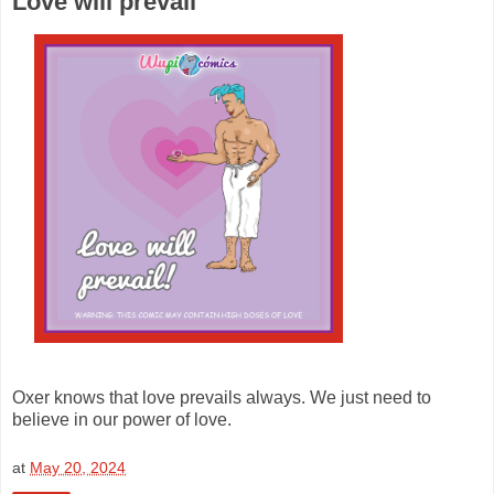
Love will prevail
Oxer knows that love prevails always. We just need to
believe in our power of love.
at
May 20, 2024