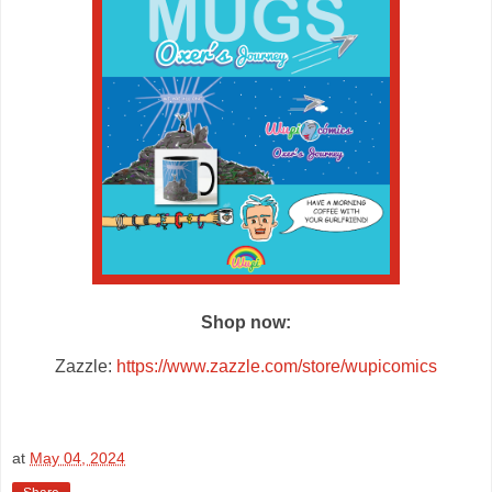
Shop now:
Zazzle:
https://www.zazzle.com/store/wupicomics
at
May 04, 2024