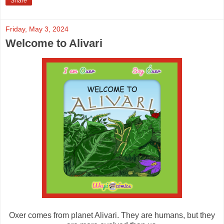
Share
Friday, May 3, 2024
Welcome to Alivari
Oxer comes from planet Alivari. They are humans, but they