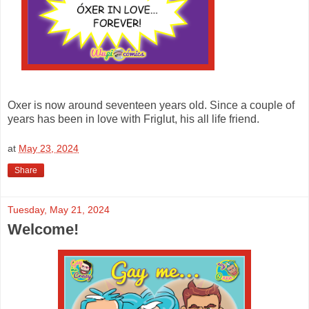
Oxer is now around seventeen years old. Since a couple of
years has been in love with Friglut, his all life friend.
at
May 23, 2024
Share
Tuesday, May 21, 2024
Welcome!