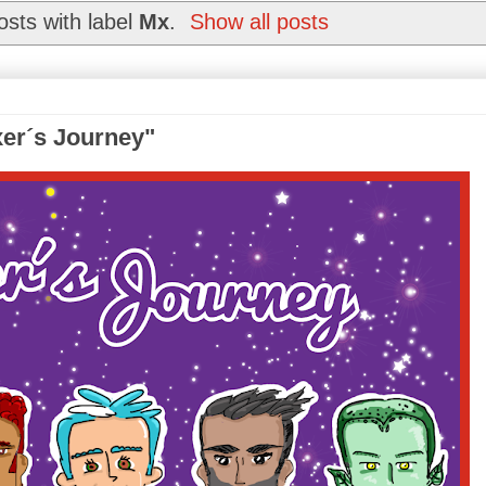
sts with label
Mx
.
Show all posts
xer´s Journey"