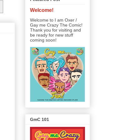
Welcome!
Welcome to I am Oxer /
Gay me Crazy The Comic!
Thank you for visiting and
be ready for new stuff
coming soon!
GmC 101