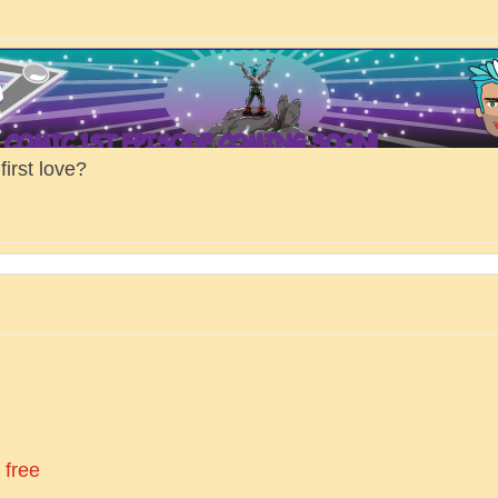
irst love?
 free