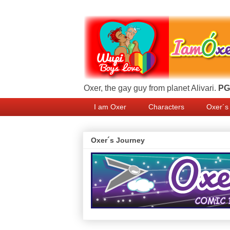
Oxer, the gay guy from planet Alivari.
PG 
I am Oxer
Characters
Oxer´s
Oxer´s Journey