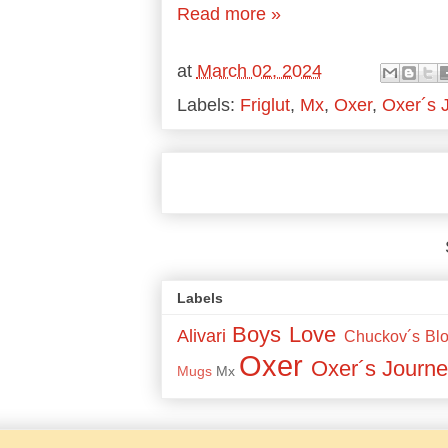
Read more »
at
March 02, 2024
Labels:
Friglut
,
Mx
,
Oxer
,
Oxer´s 
Labels
Boys Love
Alivari
Chuckov´s Bl
Oxer
Oxer´s Journe
Mugs
Mx