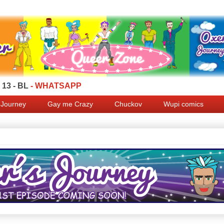
13 - BL
- WHATSAPP
 Journey
Gay me Crazy
Chuckov
Wupi comics