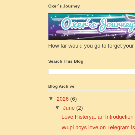
Oxer´s Journey
How far would you go to forget your f
Search This Blog
Blog Archive
▼
2026
(6)
▼
June
(2)
Love Histerya, an Introduction
Wupi boys love on Telegram is