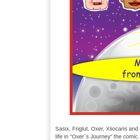
Sasix, Friglut, Oxer, Xiiocaris and
life in "Oxer´s Journey" the comic.