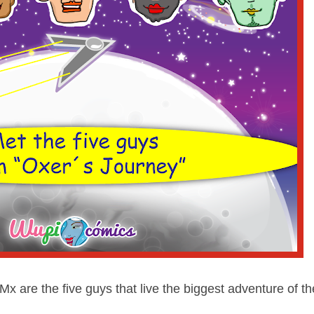
 Mx are the five guys that live the biggest adventure of th