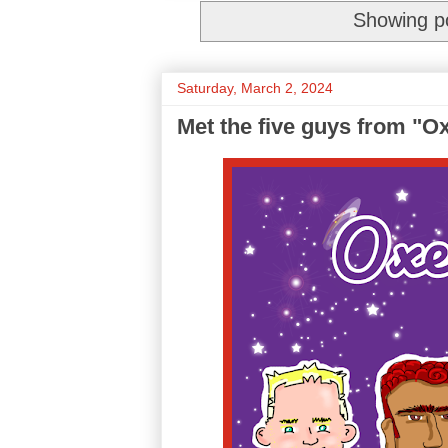
Showing po
Saturday, March 2, 2024
Met the five guys from "O