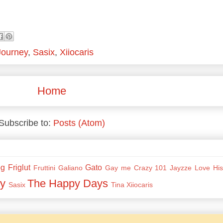
Journey
,
Sasix
,
Xiiocaris
Home
Subscribe to:
Posts (Atom)
og
Friglut
Gato
Fruttini
Galiano
Gay me Crazy 101
Jayzze
Love His
y
The Happy Days
Sasix
Tina
Xiiocaris