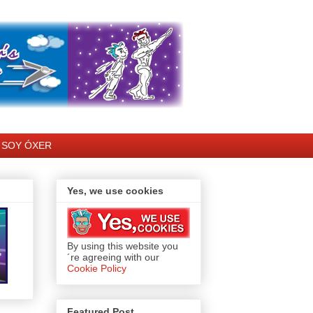
SOY ÓXER
Yes, we use cookies
By using this website you
´re agreeing with our
Cookie Policy
Featured Post