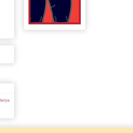
terya