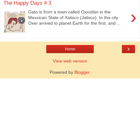
The Happy Days # 3
›
Gato is from a town called Oxxotlán in the
Mexxican State of Xalisco (Jalisco). In tha city
Oxer arrived to planet Earth for the first, and ...
›
Home
View web version
Powered by
Blogger
.