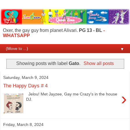
Oxer, the gay guy from planet Alivari.
PG 13 - BL
-
WHATSAPP
▼
Showing posts with label
Gato
.
Show all posts
Saturday, March 9, 2024
The Happy Days # 4
›
Jelou! Met Jayzee, Gay me Crazy's in the house
DJ.
Friday, March 8, 2024