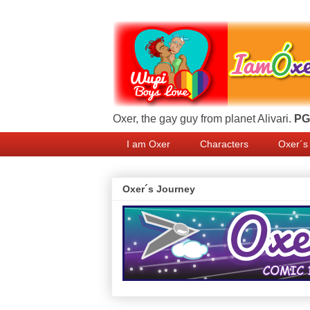
Oxer, the gay guy from planet Alivari.
PG 
I am Oxer
Characters
Oxer´s
Oxer´s Journey