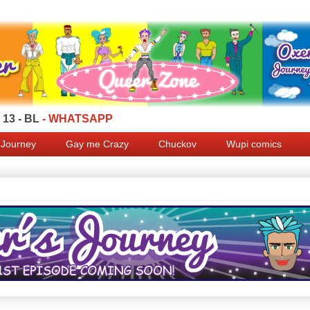
13 - BL
- WHATSAPP
 Journey
Gay me Crazy
Chuckov
Wupi comics