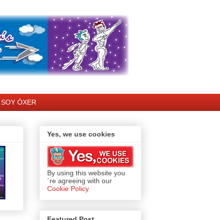
SOY ÓXER
Yes, we use cookies
By using this website you
´re agreeing with our
Cookie Policy
Featured Post