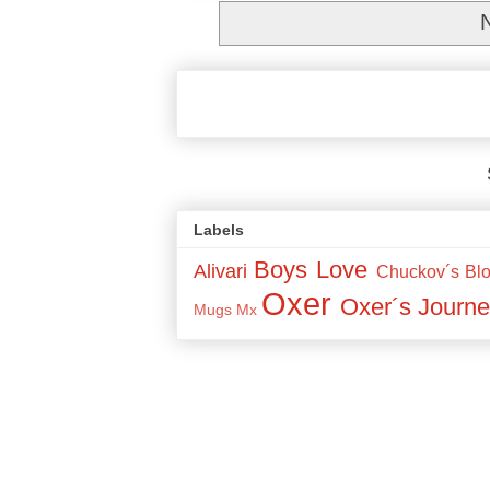
Labels
Boys Love
Alivari
Chuckov´s Bl
Oxer
Oxer´s Journe
Mugs
Mx