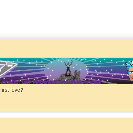
irst love?