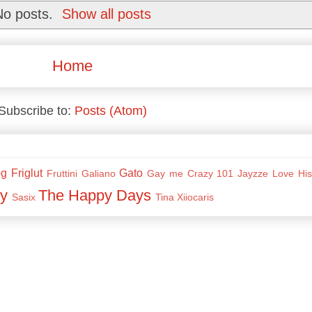
No posts.
Show all posts
Home
Subscribe to:
Posts (Atom)
og
Friglut
Gato
Fruttini
Galiano
Gay me Crazy 101
Jayzze
Love His
y
The Happy Days
Sasix
Tina
Xiiocaris