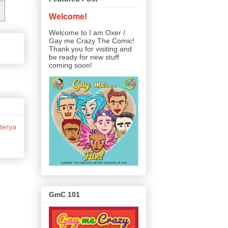
Welcome!
Welcome to I am Oxer /
Gay me Crazy The Comic!
Thank you for visiting and
be ready for new stuff
coming soon!
terya
GmC 101