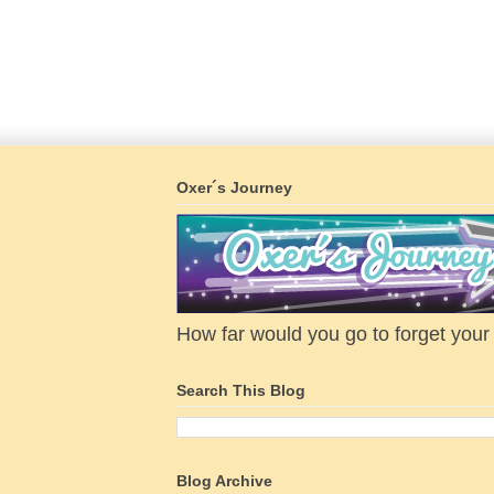
Oxer´s Journey
How far would you go to forget your f
Search This Blog
Blog Archive