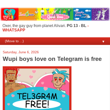
Oxer, the gay guy from planet Alivari.
PG 13 - BL
-
WHATSAPP
▼
Saturday, June 6, 2026
Wupi boys love on Telegram is free