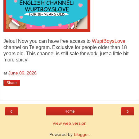
Jelou! Now you can have free access to
WupiBoysLove
channel on Telegram. Exclusive for people older than 18
years old. This channel is still safe for work, just a little bit
more spicy!
at
June 06, 2026
Share
‹
›
Home
View web version
Powered by
Blogger
.