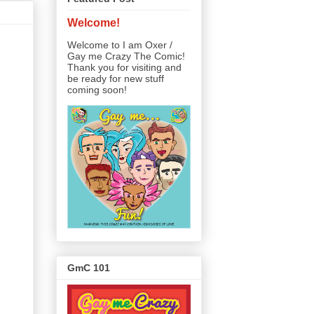
Welcome!
Welcome to I am Oxer /
Gay me Crazy The Comic!
Thank you for visiting and
be ready for new stuff
coming soon!
GmC 101