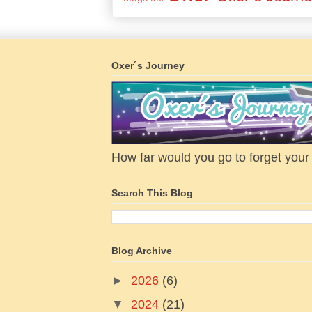
Oxer´s Journey
How far would you go to forget your f
Search This Blog
Blog Archive
►
2026
(6)
▼
2024
(21)