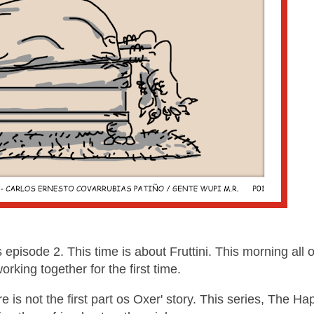
pisode 2. This time is about Fruttini. This morning all o
working together for the first time.
e is not the first part os Oxer' story. This series, The Ha