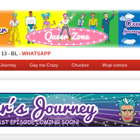
13 - BL
- WHATSAPP
 Journey
Gay me Crazy
Chuckov
Wupi comics