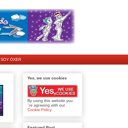
SOY ÓXER
Yes, we use cookies
By using this website you
´re agreeing with our
Cookie Policy
Featured Post