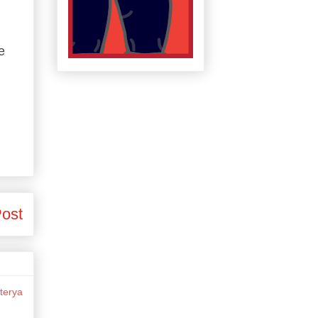
e
Post
terya