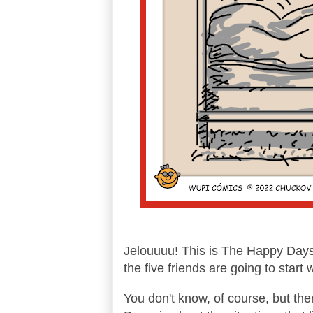
Jelouuuu! This is The Happy Days e
the five friends are going to start 
You don't know, of course, but ther