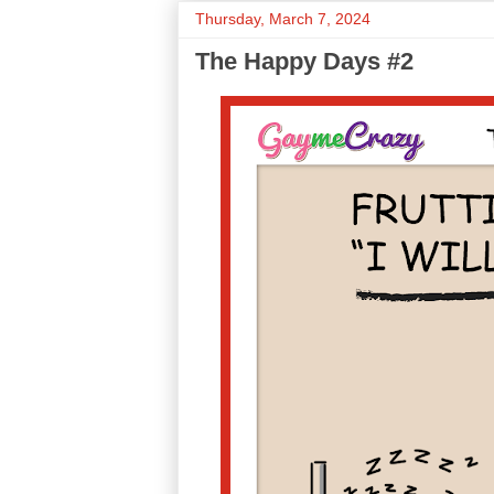
Thursday, March 7, 2024
The Happy Days #2