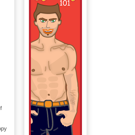
f
ppy