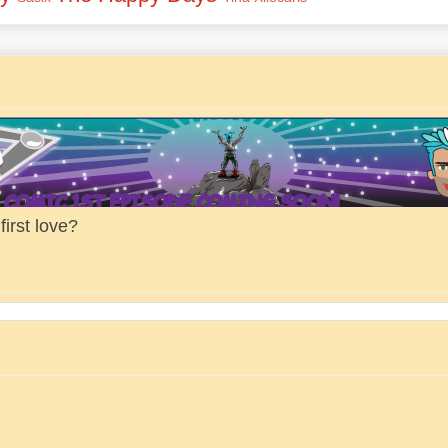
irst love?