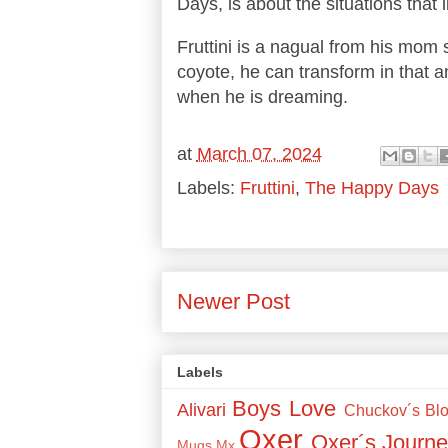
Days, is about the situations that 
Fruttini is a nagual from his mom s
coyote, he can transform in that a
when he is dreaming.
at
March 07, 2024
Labels:
Fruttini
,
The Happy Days
Newer Post
Labels
Boys Love
Alivari
Chuckov´s Bl
Oxer
Oxer´s Journe
Mugs
Mx