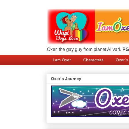
Oxer, the gay guy from planet Alivari.
PG 
I am Oxer
Characters
Oxer´s
Oxer´s Journey