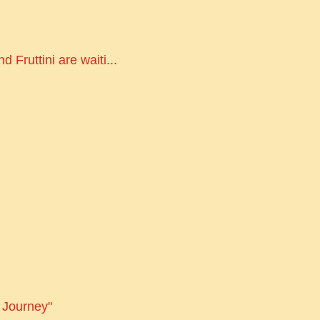
 Fruttini are waiti...
s Journey"