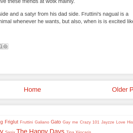
live these friends at wotk mainly.
ide and a satyr from his dad side. Fruttini's nagual is a
nimal whenever he wants, but also, when is is excited lik
Home
Older 
og
Friglut
Gato
Fruttini
Galiano
Gay me Crazy 101
Jayzze
Love His
y
The Happy Days
Sasix
Tina
Xiiocaris