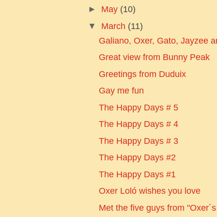
►
May
(10)
▼
March
(11)
Galiano, Oxer, Gato, Jayzee and
Great view from Bunny Peak
Greetings from Duduix
Gay me fun
The Happy Days # 5
The Happy Days # 4
The Happy Days # 3
The Happy Days #2
The Happy Days #1
Oxer Loló wishes you love
Met the five guys from "Oxer´