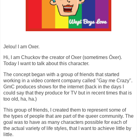
Jelou! I am Oxer.
Hi, I am Chuckov the creator of Oxer (sometimes Óxer).
Today I want to talk about this character.
The concept began with a group of friends that started
working in a video content company called "Gay me Crazy".
GmC produces shows for the internet (back in the days I
could say that they produce for TV but in recent times that is
too old, ha, ha.)
This group of friends, I created them to represent some of
the types of people that are part of the queer community. The
goal was to have as many characters possible for each of
the actual variety of life styles, that I want to achieve little by
little.