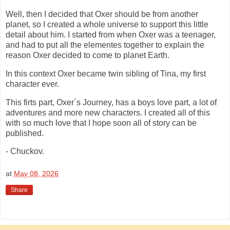
Well, then I decided that Oxer should be from another
planet, so I created a whole universe to support this little
detail about him. I started from when Oxer was a teenager,
and had to put all the elementes together to explain the
reason Oxer decided to come to planet Earth.
In this context Oxer became twin sibling of Tina, my first
character ever.
This firts part, Oxer´s Journey, has a boys love part, a lot of
adventures and more new characters. I created all of this
with so much love that I hope soon all of story can be
published.
- Chuckov.
at
May 08, 2026
Share