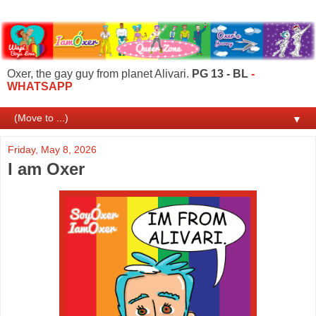
Oxer, the gay guy from planet Alivari.
PG 13 - BL
-
WHATSAPP
▼
Friday, May 8, 2026
I am Oxer